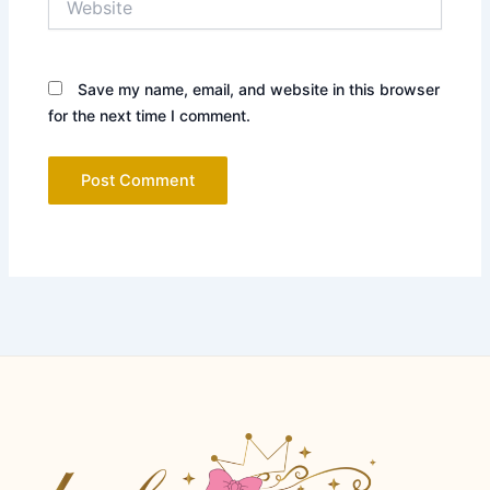
Save my name, email, and website in this browser
for the next time I comment.