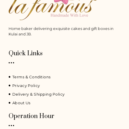
Home baker delivering exquisite cakes and gift boxes in
Kulai and JB.
Quick Links
Terms & Conditions
Privacy Policy
Delivery & Shipping Policy
About Us
Operation Hour