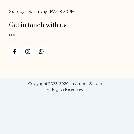
Sunday - Saturday 11AM-8.30PM
Get in touch with us
F
I
W
a
n
h
c
s
a
e
t
t
b
a
s
o
g
a
o
r
p
Copyright 2023-2026 Lafamous Studio.
k
a
p
All Rights Reserved.
-
m
f