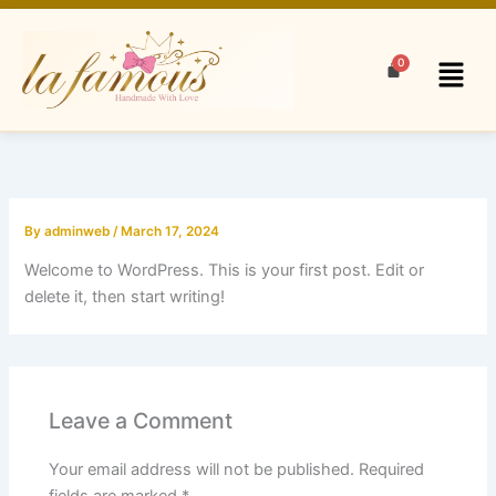
Skip
to
Menu
content
By
adminweb
/
March 17, 2024
Welcome to WordPress. This is your first post. Edit or
delete it, then start writing!
Leave a Comment
Your email address will not be published.
Required