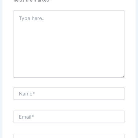
fields are marked
*
Type
here..
Name*
Email*
Website