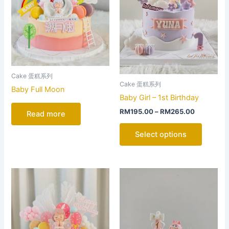
The
options
may
be
chosen
on
Cake 蛋糕系列
the
Cake 蛋糕系列
Baby Full Moon
product
Baby Girl – 1st Birthday
page
RM
195.00
–
RM
265.00
Read more
Select options