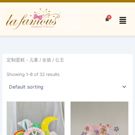
Skip
to
Menu
content
定制蛋糕 - 儿童 / 女孩 / 公主
Showing 1–8 of 32 results
This
product
has
multiple
variants