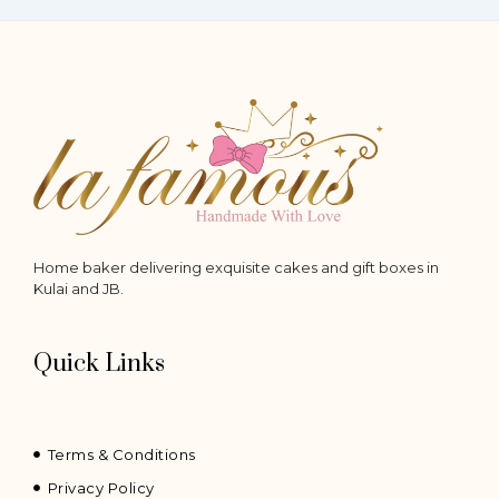
Home baker delivering exquisite cakes and gift boxes in
Kulai and JB.
Quick Links
Terms & Conditions
Privacy Policy