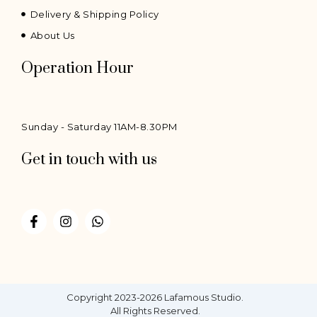
Delivery & Shipping Policy
About Us
Operation Hour
Sunday - Saturday 11AM-8.30PM
Get in touch with us
F
I
W
a
n
h
c
s
a
e
t
t
b
a
s
o
g
a
o
r
p
Copyright 2023-2026 Lafamous Studio.
k
a
p
All Rights Reserved.
-
m