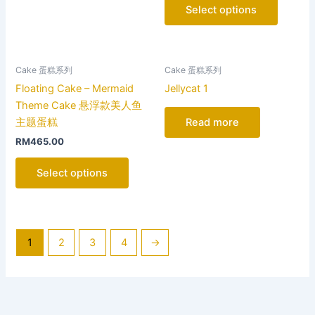
options
Select options
may
be
chosen
on
Cake 蛋糕系列
Cake 蛋糕系列
the
Floating Cake – Mermaid
Jellycat 1
product
Theme Cake 悬浮款美人鱼
page
主题蛋糕
Read more
RM
465.00
Select options
1
2
3
4
→