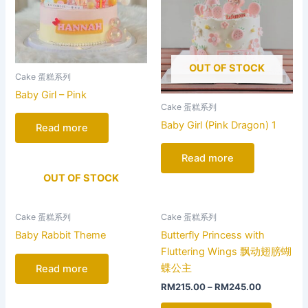
OUT OF STOCK
Cake 蛋糕系列
Baby Girl – Pink
Cake 蛋糕系列
Baby Girl (Pink Dragon) 1
Read more
Read more
OUT OF STOCK
This
Cake 蛋糕系列
Cake 蛋糕系列
product
Baby Rabbit Theme
Butterfly Princess with
has
Fluttering Wings 飘动翅膀蝴
multiple
蝶公主
Read more
variants
RM
215.00
–
RM
245.00
The