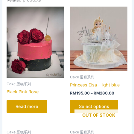
This
product
has
multiple
variants
The
options
may
be
chosen
Cake 蛋糕系列
on
Cake 蛋糕系列
Princess Elsa – light blue
the
Black Pink Rose
RM
195.00
–
RM
280.00
product
page
Read more
Select options
OUT OF STOCK
This
This
Cake 蛋糕系列
Cake 蛋糕系列