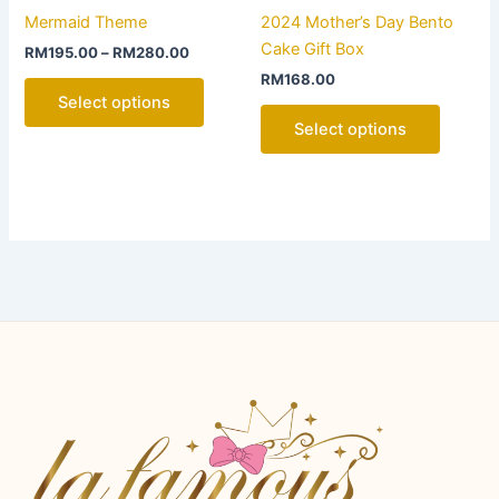
product
product
Mermaid Theme
2024 Mother’s Day Bento
has
has
Cake Gift Box
RM
195.00
–
RM
280.00
multiple
multiple
RM
168.00
variants.
variants
Select options
The
The
Select options
options
options
may
may
be
be
chosen
chosen
on
on
the
the
product
product
page
page