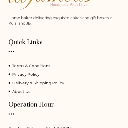
Home baker delivering exquisite cakes and gift boxes in
Kulai and JB.
Quick Links
Terms & Conditions
Privacy Policy
Delivery & Shipping Policy
About Us
Operation Hour