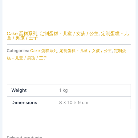
Cake 蛋糕系列
,
定制蛋糕 - 儿童 / 女孩 / 公主
,
定制蛋糕 - 儿
童 / 男孩 / 王子
Categories:
Cake 蛋糕系列
,
定制蛋糕 - 儿童 / 女孩 / 公主
,
定制蛋
糕 - 儿童 / 男孩 / 王子
Weight
1 kg
Dimensions
8 × 10 × 9 cm
Related products