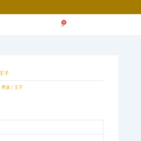
 王子
 男孩 / 王子