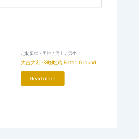
定制蛋糕 - 男神 / 男士 / 男生
大吉大利 今晚吃鸡 Battle Ground
Read more