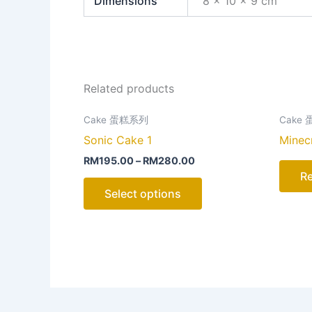
Dimensions
8 × 10 × 9 cm
Related products
This
Cake 蛋糕系列
Cake
product
Sonic Cake 1
Minec
has
RM
195.00
–
RM
280.00
multiple
R
variants.
Select options
The
options
may
be
chosen
on