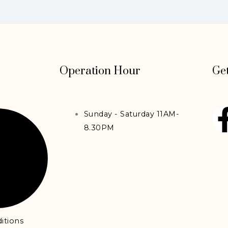
Operation Hour
Get
Sunday - Saturday 11AM-
8.30PM
itions