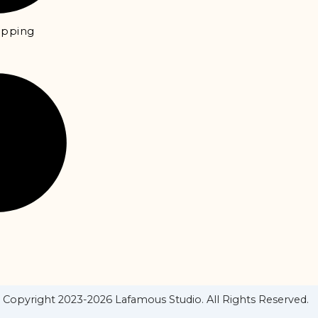
hipping
Copyright 2023-2026 Lafamous Studio. All Rights Reserved.