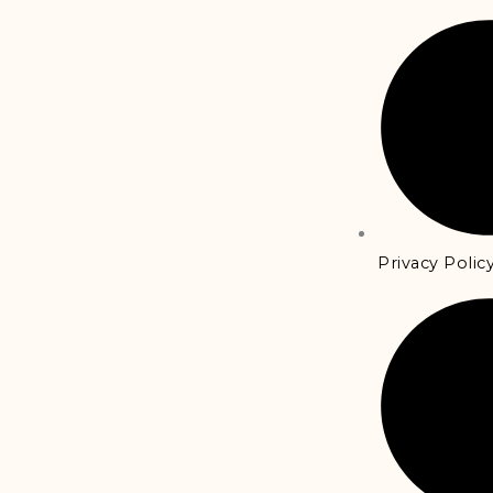
Privacy Polic