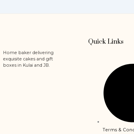
the
product
page
Quick Links
Home baker delivering
exquisite cakes and gift
boxes in Kulai and JB.
Terms & Cond