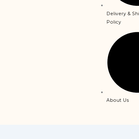
Delivery & S
Policy
About Us