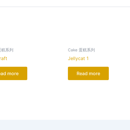
 蛋糕系列
Cake 蛋糕系列
raft
Jellycat 1
ead more
Read more