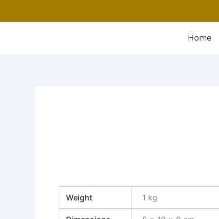
Home
Weight
1 kg