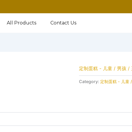
All Products
Contact Us
定制蛋糕 - 儿童 / 男孩 /
Category:
定制蛋糕 - 儿童 /