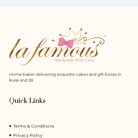
product
product
page
page
Home baker delivering exquisite cakes and gift boxes in
Kulai and JB.
Quick Links
Terms & Conditions
Privacy Policy