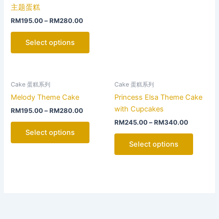
product
product
主题蛋糕
page
page
RM
195.00
–
RM
280.00
Select options
This
This
Cake 蛋糕系列
Cake 蛋糕系列
product
product
Melody Theme Cake
Princess Elsa Theme Cake
has
has
with Cupcakes
RM
195.00
–
RM
280.00
multiple
multiple
RM
245.00
–
RM
340.00
variants.
variants
Select options
The
The
Select options
options
options
may
may
be
be
chosen
chosen
on
on
the
the