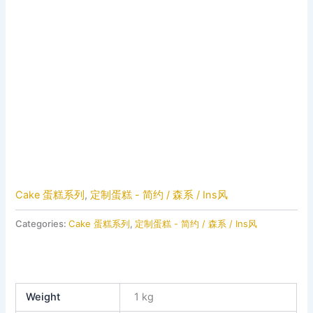
Cake 蛋糕系列
,
定制蛋糕 - 简约 / 森系 / Ins风
Categories:
Cake 蛋糕系列
,
定制蛋糕 - 简约 / 森系 / Ins风
Weight
1 kg