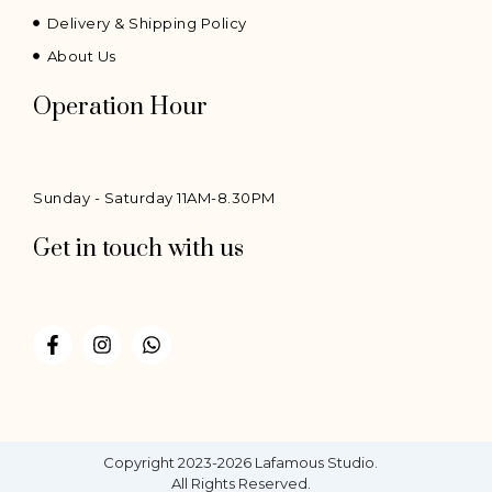
Delivery & Shipping Policy
About Us
Operation Hour
Sunday - Saturday 11AM-8.30PM
Get in touch with us
F
I
W
a
n
h
c
s
a
e
t
t
b
a
s
o
g
a
o
r
p
Copyright 2023-2026 Lafamous Studio.
k
a
p
All Rights Reserved.
-
m