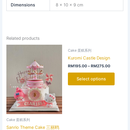
Dimensions
8 × 10 × 9 cm
Related products
This
This
Cake 蛋糕系列
product
product
Kuromi Castle Design
has
has
RM
195.00
–
RM
275.00
multiple
multiple
variants.
variants
Select options
The
The
options
options
may
may
be
be
chosen
chosen
on
on
Cake 蛋糕系列
the
the
Sanrio Theme Cake 三丽鸥